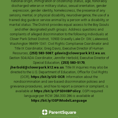
national origin, immigration or citizenship status, age, honorably
discharged veteran or military status, sexual orientation, gender
expression, gender identity, homelessness, the presence of any
sensory, mental, or physical disability, neurodivergence, the use of a
trained dog guide or service animal by a person with a disability, or
marital status. The District provides equal access to the Boy Scouts
and other designated youth groups. Address questions and
complaints of alleged discrimination to the following individuals at
Clover Park School District, 10903 Gravelly Lake Dr. SW, Lakewood,
Washington 98499-1341: Civil Rights Compliance Coordinator and
Title IX Coordinator, Greg Davis, Executive Director of Human
Resources,
(253) 583-5087
,
gdavis@cloverpark.k12.wa.us
;
Section 504/ADA Coordinator, Jennifer Herbold, Executive Director of
Special Education,
(253) 583-5170
,
jherbold@cloverpark.k12.wa.us
. Title IX inquiries may also be
directed to the U.S. Department of Education, Office for Civil Rights
(OCR),
https://bit.ly/US-OCR
. Information about the
nondiscrimination and sex-based discrimination policies and
grievance procedures, and how to report a concern or complaint, is
available at
https://bit.ly/CPSDHIBPolicy
; OSPI required
language per RCW 28A.300.286 is available at
https://bit.ly/OSPIModelLanguage