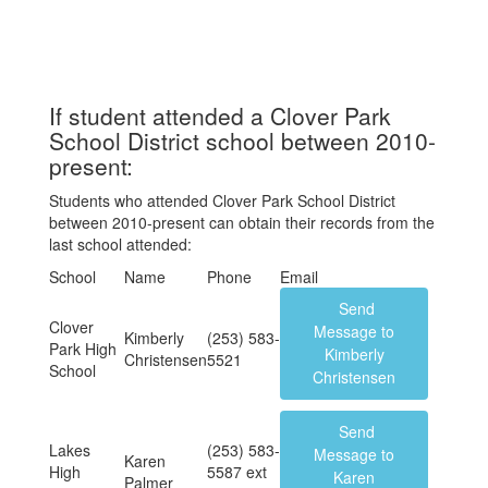
If student attended a Clover Park
School District school between 2010-
present:
Students who attended Clover Park School District
between 2010-present can obtain their records from the
last school attended:
School
Name
Phone
Email
Send
Clover
Message to
Kimberly
(253) 583-
Park High
Kimberly
Christensen
5521
School
Christensen
Send
Lakes
(253) 583-
Message to
Karen
High
5587 ext
Karen
Palmer