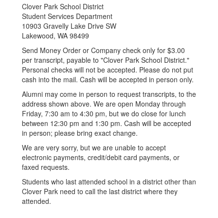
Clover Park School District
Student Services Department
10903 Gravelly Lake Drive SW
Lakewood, WA 98499
Send Money Order or Company check only for $3.00
per transcript, payable to "Clover Park School District."
Personal checks will not be accepted. Please do not put
cash into the mail. Cash will be accepted in person only.
Alumni may come in person to request transcripts, to the
address shown above. We are open Monday through
Friday, 7:30 am to 4:30 pm, but we do close for lunch
between 12:30 pm and 1:30 pm. Cash will be accepted
in person; please bring exact change.
We are very sorry, but we are unable to accept
electronic payments, credit/debit card payments, or
faxed requests.
Students who last attended school in a district other than
Clover Park need to call the last district where they
attended.