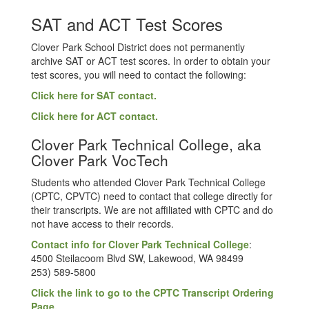
SAT and ACT Test Scores
Clover Park School District does not permanently
archive SAT or ACT test scores. In order to obtain your
test scores, you will need to contact the following:
Click here for SAT contact.
Click here for ACT contact.
Clover Park Technical College, aka
Clover Park VocTech
Students who attended Clover Park Technical College
(CPTC, CPVTC) need to contact that college directly for
their transcripts. We are not affiliated with CPTC and do
not have access to their records.
Contact info for Clover Park Technical College
:
4500 Steilacoom Blvd SW, Lakewood, WA 98499
253) 589-5800
Click the link to go to the CPTC Transcript Ordering
Page.