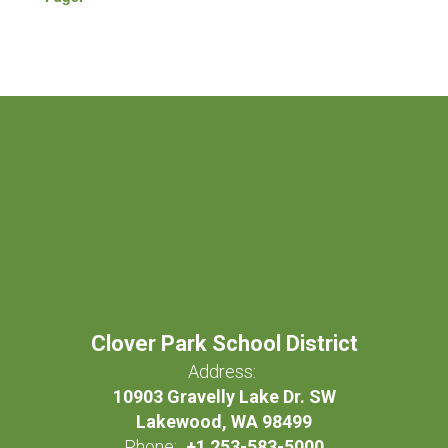
Clover Park School District
Address:
10903 Gravelly Lake Dr. SW
Lakewood, WA 98499
Phone:
+1 253-583-5000