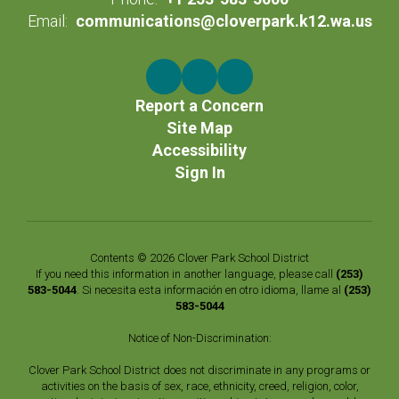
Email:
communications@cloverpark.k12.wa.us
Report a Concern
Site Map
Accessibility
Sign In
Contents © 2026 Clover Park School District
If you need this information in another language, please call
(253)
583-5044
. Si necesita esta información en otro idioma, llame al
(253)
583-5044
Notice of Non-Discrimination:
Clover Park School District does not discriminate in any programs or
activities on the basis of sex, race, ethnicity, creed, religion, color,