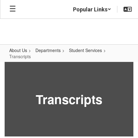
Skip
Popular Links
to
main
content
About Us
Departments
Student Services
Transcripts
Transcripts
Transcripts