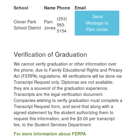
School
Name
Phone
Email
Send
(253)
Clover Park
Pam
Message to
583-
School District
Jones
Pam Jones
5154
Verification of Graduation
We cannot verify graduation or other information over
the phone, due to Family Educational Rights and Privacy
Act (FERPA) regulations. All verifications will be done via
Transcript Request only. Diplomas are not available;
they are a souvenir of the graduation experience.
Transcripts are the legal verification document.
Companies wishing to verify graduation must complete a
Transcript Request form, and send that along with a
signed statement by the student authorizing them to
request this information, and the $3.00 per transcript
fee, to the Student Services Department.
For more information about FERPA