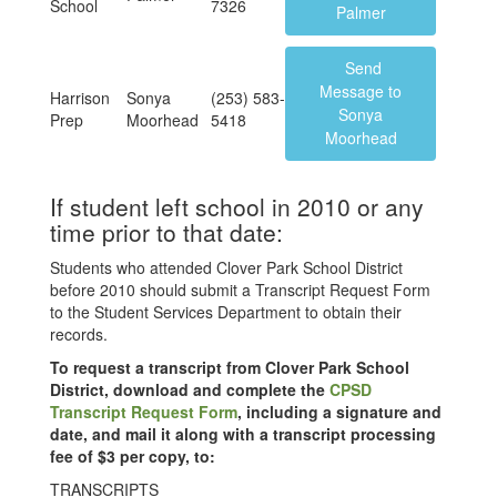
School
7326
Palmer
Send
Message to
Harrison
Sonya
(253) 583-
Sonya
Prep
Moorhead
5418
Moorhead
If student left school in 2010 or any
time prior to that date:
Students who attended Clover Park School District
before 2010 should submit a Transcript Request Form
to the Student Services Department to obtain their
records.
To request a transcript from Clover Park School
District, download and complete the
CPSD
Transcript Request Form
, including a signature and
date, and mail it along with a transcript processing
fee of $3 per copy, to:
TRANSCRIPTS