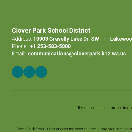
Clover Park School District
Address:
10903 Gravelly Lake Dr. SW
Lakewoo
Phone:
+1 253-583-5000
Email:
communications@cloverpark.k12.wa.us
If you need this information in a
Clover Park School District does not discriminate in any programs or acti