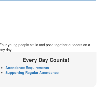
Every Day Counts!
Attendance Requirements
Supporting Regular Attendance