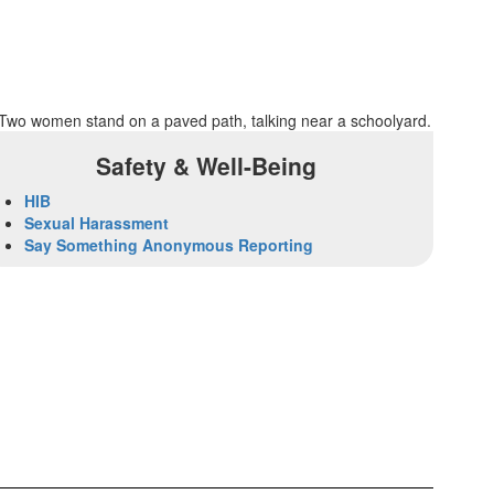
Safety & Well-Being
HIB
Sexual Harassment
Say Something Anonymous Reporting