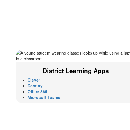
District Learning Apps
Clever
Destiny
Office 365
Microsoft Teams