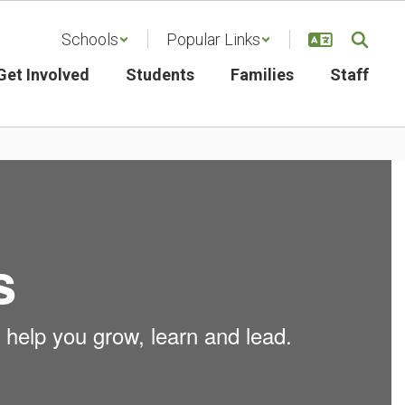
Schools
Popular Links
Get Involved
Students
Families
Staff
s
 help you grow, learn and lead.