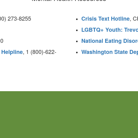
800) 273-8255
, 
Crisis Text Hotline
LGBTQ+ Youth: Trevo
20
National Eating Disor
, 1 (800)-622-
 Helpline
Washington State Dep