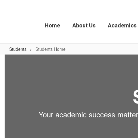
Skip
to
main
content
Home
About Us
Academics
Students
Students Home
Students
Home
Your academic success matters.