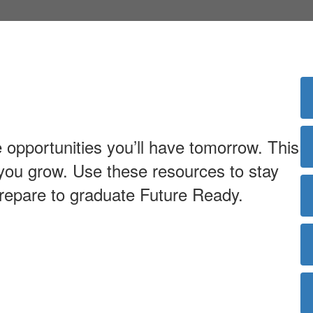
e opportunities you’ll have tomorrow. This
 you grow. Use these resources to stay
 prepare to graduate Future Ready.