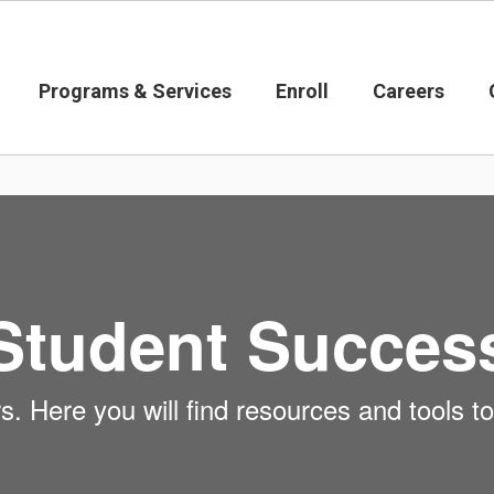
Programs & Services
Enroll
Careers
Student Succes
 Here you will find resources and tools to