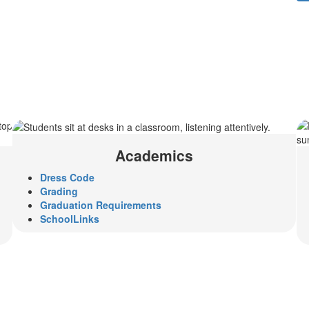
Academics
Dress Code
Grading
Graduation Requirements
SchoolLinks