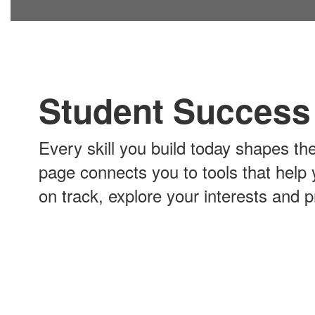
Student Success
Every skill you build today shapes th
page connects you to tools that help
on track, explore your interests and