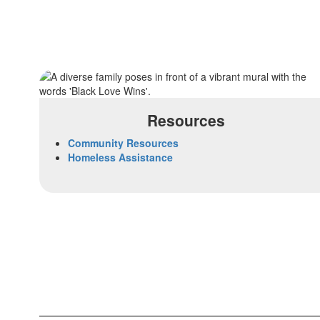
Resources
Community Resources
Homeless Assistance