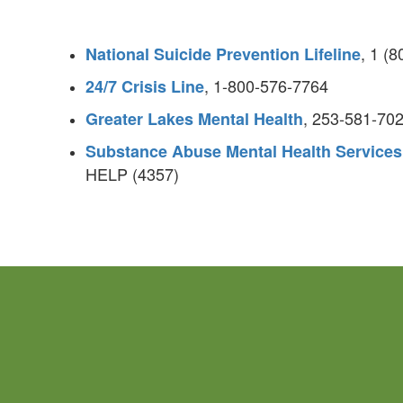
, 1 (
National Suicide Prevention Lifeline
, 1-800-576-7764
24/7 Crisis Line
, 253-581-70
Greater Lakes Mental Health
Substance Abuse Mental Health Services
HELP (4357)