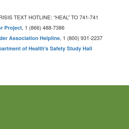
CRISIS TEXT HOTLINE: “HEAL” TO 741-741
, 1 (866) 488-7386
r Project
, 1 (800) 931-2237
der Association Helpline
artment of Health's Safety Study Hall