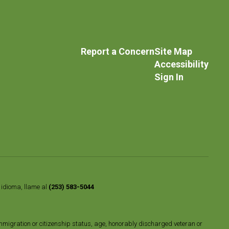
Report a Concern
Site Map
Accessibility
Sign In
o idioma, llame al
(253) 583-5044
n, immigration or citizenship status, age, honorably discharged veteran or