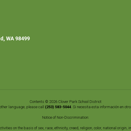
d, WA 98499
Contents © 2026 Clover Park School District
nother language, please call
(253) 583-5044
. Si necesita esta información en otr
Notice of Non-Discrimination:
vities on the basis of sex, race, ethnicity, creed, religion, color, national origi