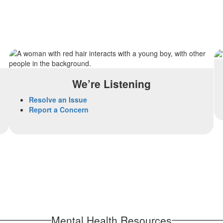
We’re Listening
Resolve an Issue
Report a Concern
Mental Health Resources