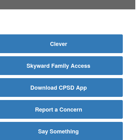
Clever
Skyward Family Access
Download CPSD App
Report a Concern
Say Something