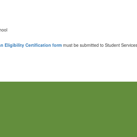
hool
 Eligibility Certification form
must be submitted to Student Services