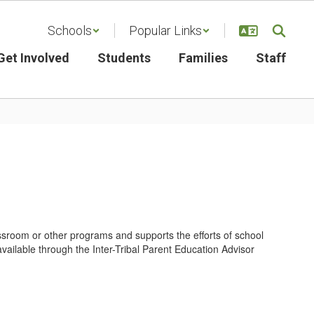
Schools
Popular Links
Get Involved
Students
Families
Staff
ssroom or other programs and supports the efforts of school
available through the Inter-Tribal Parent Education Advisor