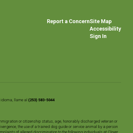
Report a Concern
Site Map
Accessibility
Sign In
o idioma, llame al
(253) 583-5044
n, immigration or citizenship status, age, honorably discharged veteran or
divergence, the use of a trained dog guide or service animal by a person
plaints of alleged discrimination to the following individuals at Clover