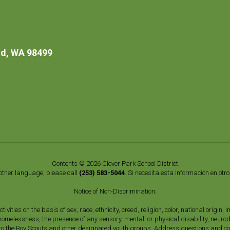
d, WA 98499
Contents © 2026 Clover Park School District
nother language, please call
(253) 583-5044
. Si necesita esta información en otr
Notice of Non-Discrimination:
vities on the basis of sex, race, ethnicity, creed, religion, color, national origi
, homelessness, the presence of any sensory, mental, or physical disability, neuro
s to the Boy Scouts and other designated youth groups. Address questions and com