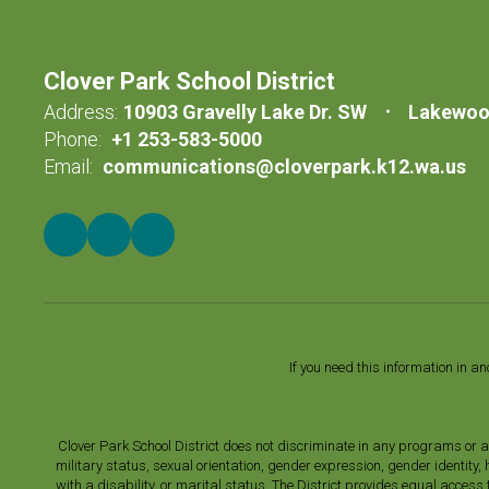
Clover Park School District
Address:
10903 Gravelly Lake Dr. SW
Lakewoo
Phone:
+1 253-583-5000
Email:
communications@cloverpark.k12.wa.us
If you need this information in a
Clover Park School District does not discriminate in any programs or acti
military status, sexual orientation, gender expression, gender identity
with a disability, or marital status. The District provides equal acces