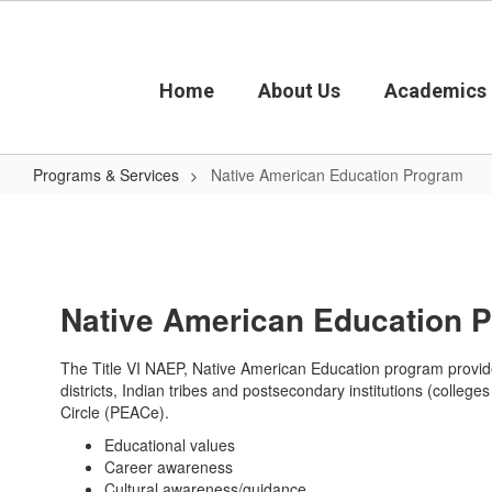
Skip
to
main
content
Home
About Us
Academics
Programs & Services
Native American Education Program
Native
American
Education
Program
Native American Education 
The Title VI NAEP, Native American Education program provides
districts, Indian tribes and postsecondary institutions (colleg
Circle (PEACe).
Educational values
Career awareness
Cultural awareness/guidance