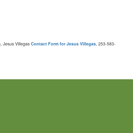
, Jesus Villegas
Contact Form for Jesus Villegas
, 253-583-