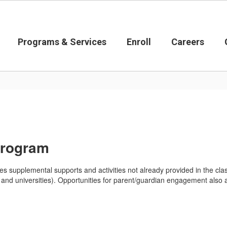
Programs & Services
Enroll
Careers
Program
 supplemental supports and activities not already provided in the cla
es and universities). Opportunities for parent/guardian engagement also 