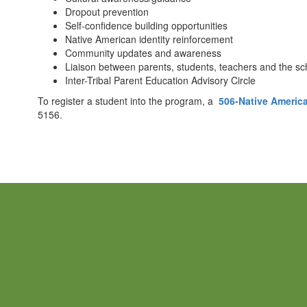
Dropout prevention
Self-confidence building opportunities
Native American identity reinforcement
Community updates and awareness
Liaison between parents, students, teachers and the sc
Inter-Tribal Parent Education Advisory Circle
To register a student into the program, a
506-Native American
5156.