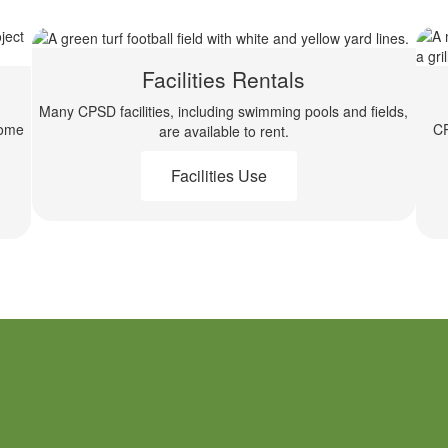
Facilities Rentals
Many CPSD facilities, including swimming pools and fields,
come
CP
are available to rent.
Facilities Use