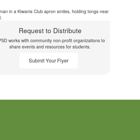
Request to Distribute
SD works with community non-profit organizations to
share events and resources for students.
Submit Your Flyer