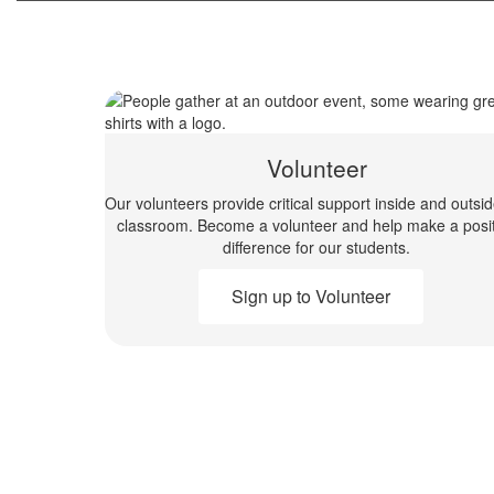
Volunteer
Our volunteers provide critical support inside and outsi
classroom. Become a volunteer and help make a posit
difference for our students.
Sign up to Volunteer