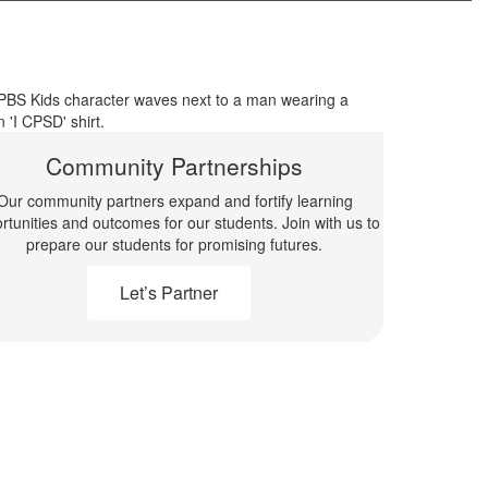
Community Partnerships
Our community partners expand and fortify learning
rtunities and outcomes for our students. Join with us to
prepare our students for promising futures.
Let’s Partner