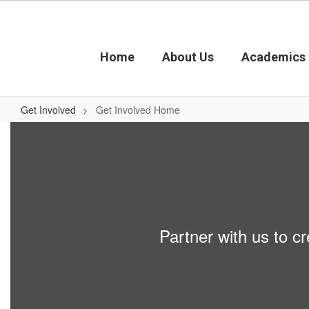
Skip
to
main
content
Home
About Us
Academics
Get Involved
Get Involved Home
Get
Involved
Home
Partner with us to cr