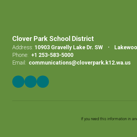
Clover Park School District
Address:
10903 Gravelly Lake Dr. SW
Lakewoo
Phone:
+1 253-583-5000
Email:
communications@cloverpark.k12.wa.us
If you need this information in a