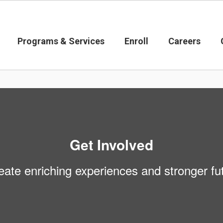
Programs & Services
Enroll
Careers
Get Involved
eate enriching experiences and stronger fut