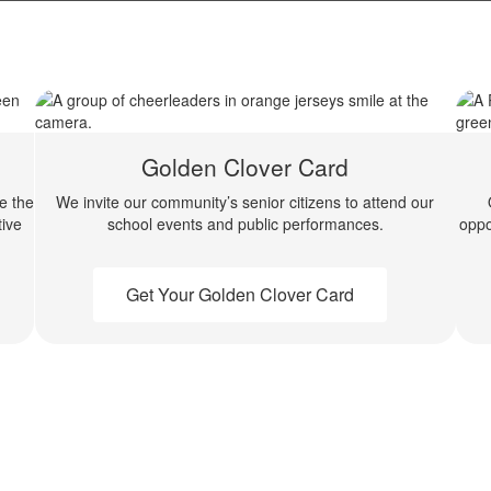
Golden Clover Card
de the
We invite our community’s senior citizens to attend our
ive
school events and public performances.
oppo
Get Your Golden Clover Card