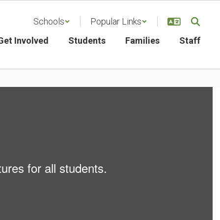
Schools
Popular Links
Get Involved
Students
Families
Staff
ures for all students.