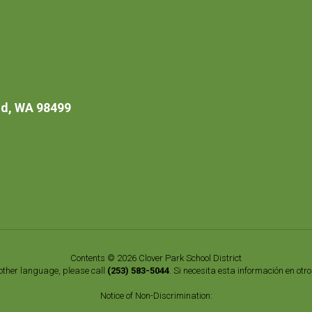
d, WA 98499
Contents © 2026 Clover Park School District
nother language, please call
(253) 583-5044
. Si necesita esta información en otr
Notice of Non-Discrimination: