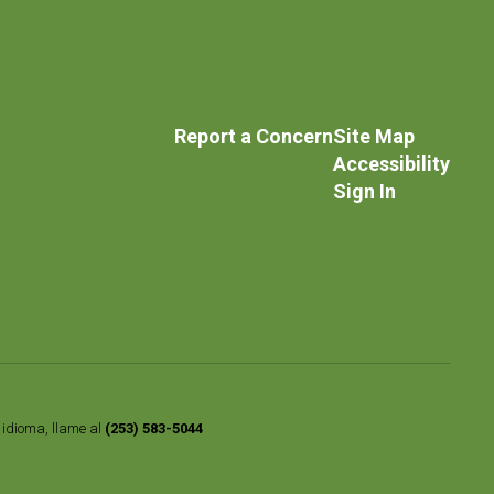
Report a Concern
Site Map
Accessibility
Sign In
o idioma, llame al
(253) 583-5044