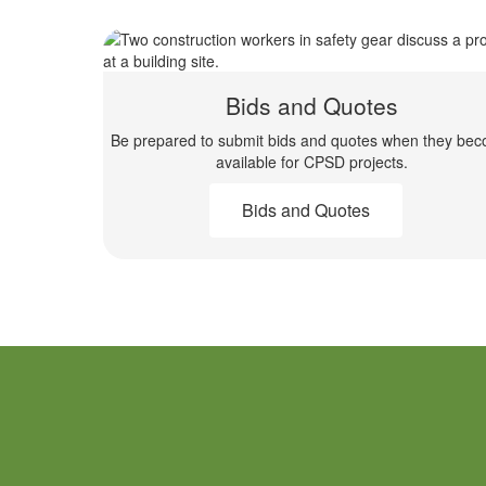
Bids and Quotes
Be prepared to submit bids and quotes when they be
available for CPSD projects.
Bids and Quotes