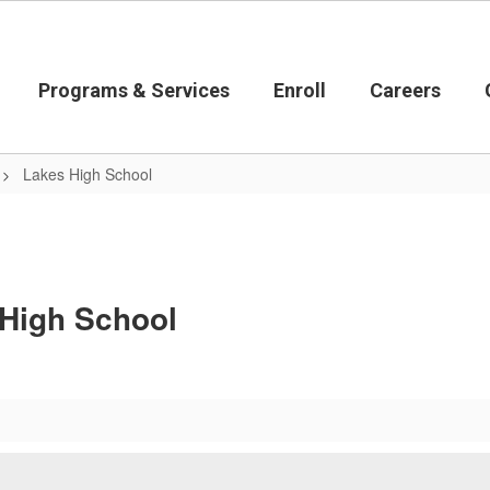
Programs & Services
Enroll
Careers
Lakes High School
 High School