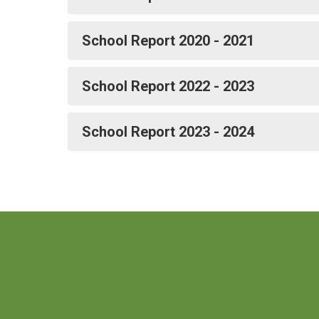
School Report 2020 - 2021
School Report 2022 - 2023
School Report 2023 - 2024