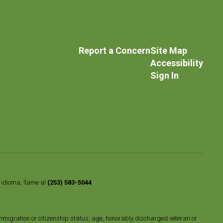
Report a Concern
Site Map
Accessibility
Sign In
o idioma, llame al
(253) 583-5044
n, immigration or citizenship status, age, honorably discharged veteran or