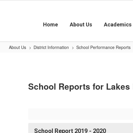
Skip
to
main
content
Home
About Us
Academics
About Us
District Information
School Performance Reports
Lakes
High
School
School Reports for Lakes
School Report 2019 - 2020