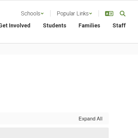
Schools
Popular Links
Get Involved
Students
Families
Staff
Expand All