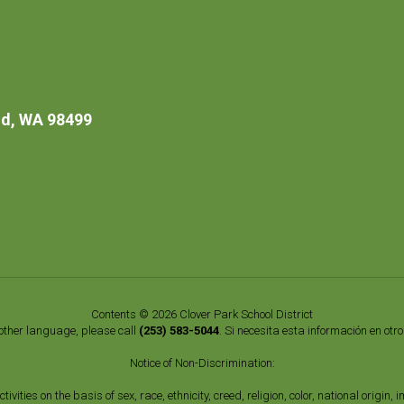
d, WA 98499
Contents © 2026 Clover Park School District
nother language, please call
(253) 583-5044
. Si necesita esta información en otr
Notice of Non-Discrimination:
vities on the basis of sex, race, ethnicity, creed, religion, color, national origi