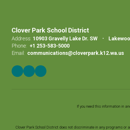
Clover Park School District
Address:
10903 Gravelly Lake Dr. SW
Lakewoo
Phone:
+1 253-583-5000
Email:
communications@cloverpark.k12.wa.us
If you need this information in a
Clover Park School District does not discriminate in any programs or acti