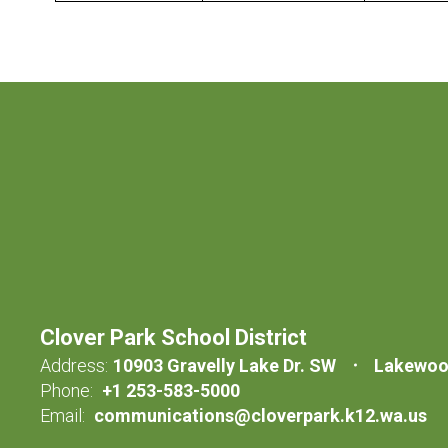
Clover Park School District
Address:
10903 Gravelly Lake Dr. SW
Lakewoo
Phone:
+1 253-583-5000
Email:
communications@cloverpark.k12.wa.us