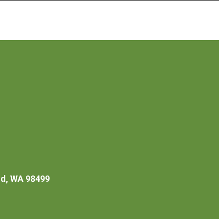
d, WA 98499