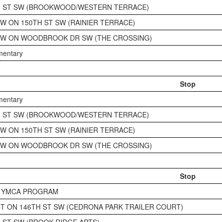
H ST SW (BROOKWOOD/WESTERN TERRACE)
SW ON 150TH ST SW (RAINIER TERRACE)
SW ON WOODBROOK DR SW (THE CROSSING)
ementary
Stop
ementary
H ST SW (BROOKWOOD/WESTERN TERRACE)
SW ON 150TH ST SW (RAINIER TERRACE)
SW ON WOODBROOK DR SW (THE CROSSING)
Stop
K YMCA PROGRAM
CT ON 146TH ST SW (CEDRONA PARK TRAILER COURT)
H ST SW (BROOK RIDGE APTS)