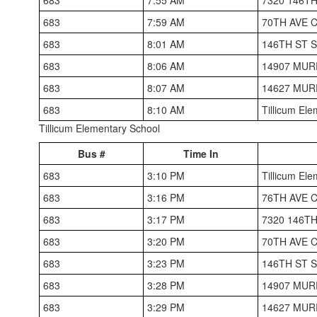
683
7:59 AM
70TH AVE 
683
8:01 AM
146TH ST
683
8:06 AM
14907 MUR
683
8:07 AM
14627 MUR
683
8:10 AM
Tillicum El
Tillicum Elementary School
Bus #
Time In
683
3:10 PM
Tillicum El
683
3:16 PM
76TH AVE 
683
3:17 PM
7320 146T
683
3:20 PM
70TH AVE 
683
3:23 PM
146TH ST
683
3:28 PM
14907 MUR
683
3:29 PM
14627 MUR