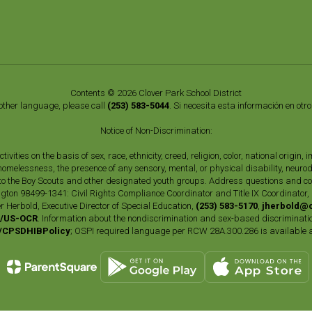
Contents © 2026 Clover Park School District
nother language, please call
(253) 583-5044
. Si necesita esta información en otr
Notice of Non-Discrimination:
vities on the basis of sex, race, ethnicity, creed, religion, color, national origi
, homelessness, the presence of any sensory, mental, or physical disability, neuro
s to the Boy Scouts and other designated youth groups. Address questions and com
gton 98499-1341: Civil Rights Compliance Coordinator and Title IX Coordinator,
r Herbold, Executive Director of Special Education,
(253) 583-5170
,
jherbold@c
ly/US-OCR
. Information about the nondiscrimination and sex-based discriminatio
ly/CPSDHIBPolicy
; OSPI required language per RCW 28A.300.286 is available 