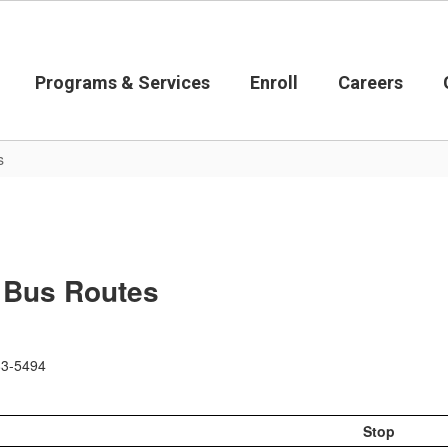
Programs & Services
Enroll
Careers
s
- Bus Routes
583-5494
Stop