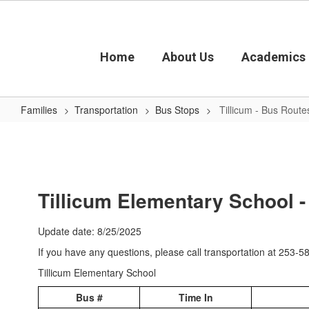
Skip
to
main
content
Home
About Us
Academics
Families
Transportation
Bus Stops
Tillicum - Bus Route
Tillicum
-
Bus
Routes
Tillicum Elementary School 
Update date: 8/25/2025
If you have any questions, please call transportation at 253-
Tillicum Elementary School
Bus #
Time In