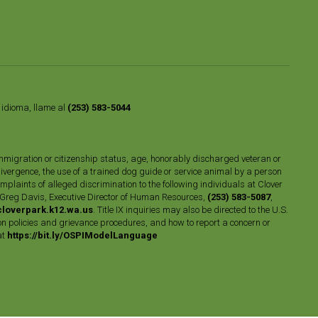
o idioma, llame al
(253) 583-5044
n, immigration or citizenship status, age, honorably discharged veteran or
divergence, the use of a trained dog guide or service animal by a person
plaints of alleged discrimination to the following individuals at Clover
 Greg Davis, Executive Director of Human Resources,
(253) 583-5087
,
loverpark.k12.wa.us
. Title IX inquiries may also be directed to the U.S.
n policies and grievance procedures, and how to report a concern or
at
https://bit.ly/OSPIModelLanguage