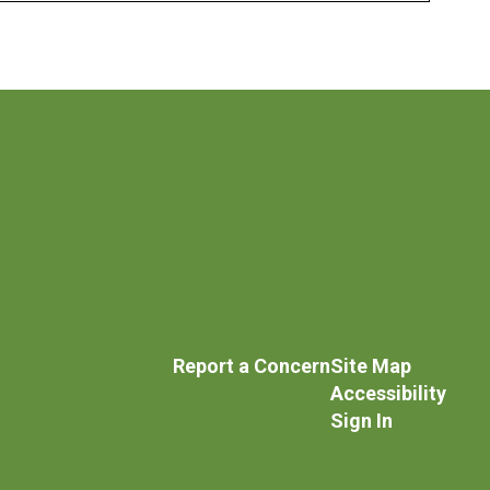
Report a Concern
Site Map
Accessibility
Sign In