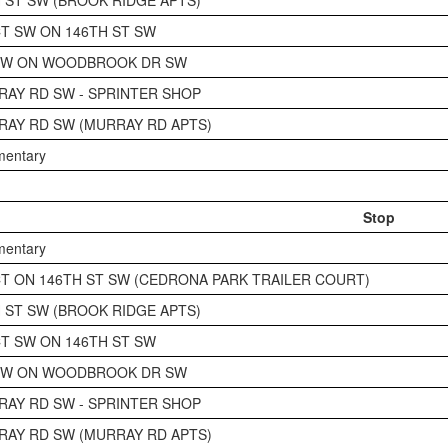
CT SW ON 146TH ST SW
 SW ON WOODBROOK DR SW
RAY RD SW - SPRINTER SHOP
RAY RD SW (MURRAY RD APTS)
ementary
Stop
ementary
CT ON 146TH ST SW (CEDRONA PARK TRAILER COURT)
H ST SW (BROOK RIDGE APTS)
CT SW ON 146TH ST SW
 SW ON WOODBROOK DR SW
RAY RD SW - SPRINTER SHOP
RAY RD SW (MURRAY RD APTS)