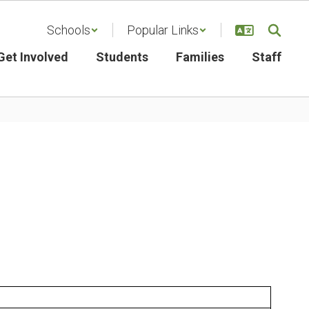
Schools
Popular Links
Get Involved
Students
Families
Staff