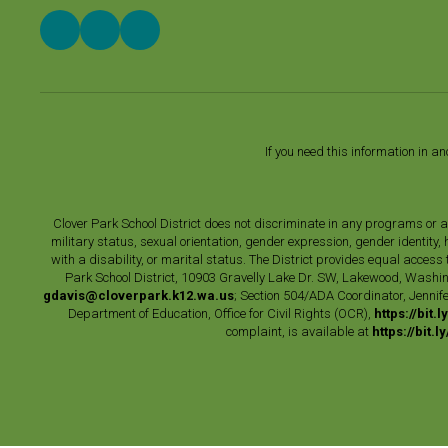
If you need this information in a
Clover Park School District does not discriminate in any programs or acti
military status, sexual orientation, gender expression, gender identity
with a disability, or marital status. The District provides equal acces
Park School District, 10903 Gravelly Lake Dr. SW, Lakewood, Washin
gdavis@cloverpark.k12.wa.us
; Section 504/ADA Coordinator, Jennife
Department of Education, Office for Civil Rights (OCR),
https://bit.
complaint, is available at
https://bit.