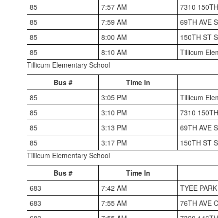
85
7:57 AM
7310 150T
85
7:59 AM
69TH AVE 
85
8:00 AM
150TH ST 
85
8:10 AM
Tillicum El
Tillicum Elementary School
Bus #
Time In
85
3:05 PM
Tillicum El
85
3:10 PM
7310 150T
85
3:13 PM
69TH AVE 
85
3:17 PM
150TH ST 
Tillicum Elementary School
Bus #
Time In
683
7:42 AM
TYEE PAR
683
7:55 AM
76TH AVE 
683
7:55 AM
7320 146T