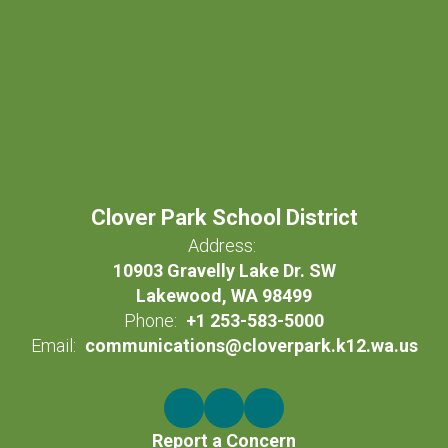
Clover Park School District
Address:
10903 Gravelly Lake Dr. SW
Lakewood, WA 98499
Phone:
+1 253-583-5000
Email:
communications@cloverpark.k12.wa.us
Report a Concern