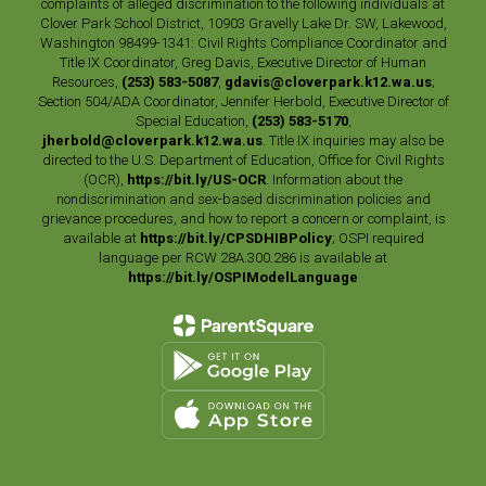
complaints of alleged discrimination to the following individuals at
Clover Park School District, 10903 Gravelly Lake Dr. SW, Lakewood,
Washington 98499-1341: Civil Rights Compliance Coordinator and
Title IX Coordinator, Greg Davis, Executive Director of Human
Resources,
(253) 583-5087
,
gdavis@cloverpark.k12.wa.us
;
Section 504/ADA Coordinator, Jennifer Herbold, Executive Director of
Special Education,
(253) 583-5170
,
jherbold@cloverpark.k12.wa.us
. Title IX inquiries may also be
directed to the U.S. Department of Education, Office for Civil Rights
(OCR),
https://bit.ly/US-OCR
. Information about the
nondiscrimination and sex-based discrimination policies and
grievance procedures, and how to report a concern or complaint, is
available at
https://bit.ly/CPSDHIBPolicy
; OSPI required
language per RCW 28A.300.286 is available at
https://bit.ly/OSPIModelLanguage