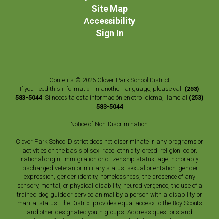
Site Map
Accessibility
Sign In
Contents © 2026 Clover Park School District
If you need this information in another language, please call
(253)
583-5044
. Si necesita esta información en otro idioma, llame al
(253)
583-5044
Notice of Non-Discrimination:
Clover Park School District does not discriminate in any programs or
activities on the basis of sex, race, ethnicity, creed, religion, color,
national origin, immigration or citizenship status, age, honorably
discharged veteran or military status, sexual orientation, gender
expression, gender identity, homelessness, the presence of any
sensory, mental, or physical disability, neurodivergence, the use of a
trained dog guide or service animal by a person with a disability, or
marital status. The District provides equal access to the Boy Scouts
and other designated youth groups. Address questions and