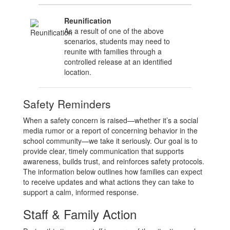
Reunification
As a result of one of the above
scenarios, students may need to
reunite with families through a
controlled release at an identified
location.
Safety Reminders
When a safety concern is raised—whether it’s a social
media rumor or a report of concerning behavior in the
school community—we take it seriously. Our goal is to
provide clear, timely communication that supports
awareness, builds trust, and reinforces safety protocols.
The information below outlines how families can expect
to receive updates and what actions they can take to
support a calm, informed response.
Staff & Family Action