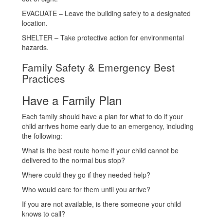
EVACUATE – Leave the building safely to a designated
location.
SHELTER – Take protective action for environmental
hazards.
Family Safety & Emergency Best
Practices
Have a Family Plan
Each family should have a plan for what to do if your
child arrives home early due to an emergency, including
the following:
What is the best route home if your child cannot be
delivered to the normal bus stop?
Where could they go if they needed help?
Who would care for them until you arrive?
If you are not available, is there someone your child
knows to call?