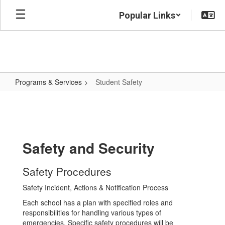
Skip
Popular Links
to
main
content
Programs & Services
Student Safety
Student
Safety
Safety and Security
Safety Procedures
Safety Incident, Actions & Notification Process
Each school has a plan with specified roles and
responsibilities for handling various types of
emergencies. Specific safety procedures will be