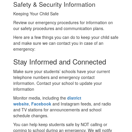
Safety & Security Information
Keeping Your Child Safe
Review our emergency procedures for information on
our safety procedures and communication plans.
Here are a few things you can do to keep your child safe
and make sure we can contact you in case of an
emergency:
Stay Informed and Connected
Make sure your students’ schools have your current
telephone numbers and emergency contact
information. Contact your school to update your
information
Monitor media, including the
district
website
,
Facebook
and Instagram feeds, and radio
and TV stations for announcements and school
schedule changes.
You can help keep students safe by NOT calling or
coming to school during an emergency. We will notify