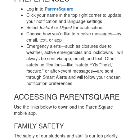
Log in to
ParentSquare
Click your name in the top right corner to update
your notification and language settings
Select
Instant
or
Digest
for each school
Choose how you'd like to receive messages—by
email, text, or app
Emergency alerts—such as closures due to
weather, active emergencies and lockdowns—will
always be sent via app, email, and text. Other
safety notifications—like “safety FYIs,”“hold,”
“secure,” or after-event messages—are sent
through Smart Alerts and will follow your chosen
notification preferences.
ACCESSING PARENTSQUARE
Use the links below to download the ParentSquare
mobile app.
FAMILY SAFETY
The safety of our students and staff is our top priority.