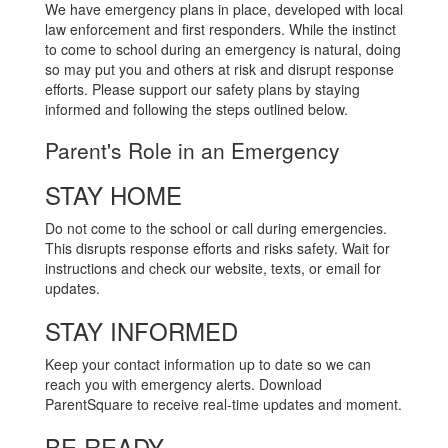
We have emergency plans in place, developed with local
law enforcement and first responders. While the instinct
to come to school during an emergency is natural, doing
so may put you and others at risk and disrupt response
efforts. Please support our safety plans by staying
informed and following the steps outlined below.
Parent's Role in an Emergency
STAY HOME
Do not come to the school or call during emergencies.
This disrupts response efforts and risks safety. Wait for
instructions and check our website, texts, or email for
updates.
STAY INFORMED
Keep your contact information up to date so we can
reach you with emergency alerts. Download
ParentSquare to receive real-time updates and moment.
BE READY