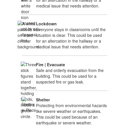
medical issue that needs attention.
Lockdown
Everyone stays in classrooms until the
situation is clear. This could be used
for an altercation in the hallway or a
medical issue that needs attention.
Fire | Evacuate
Safe and orderly evacuation from the
building. This could be used for a
suspected fire or gas leak.
Shelter
Protecting from environmental hazards
like severe weather or earthquakes.
This could be used because of an
earthquake or severe weather.