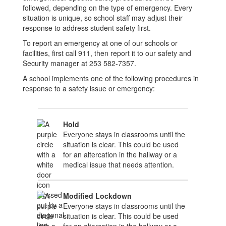
followed, depending on the type of emergency. Every
situation is unique, so school staff may adjust their
response to address student safety first.
To report an emergency at one of our schools or
facilities, first call 911, then report it to our safety and
Security manager at 253 582-7357.
A school implements one of the following procedures in
response to a safety issue or emergency:
Hold
Everyone stays in classrooms until the
situation is clear. This could be used
for an altercation in the hallway or a
medical issue that needs attention.
Modified Lockdown
Everyone stays in classrooms until the
situation is clear. This could be used
for an altercation in the hallway or a