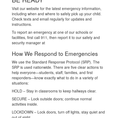
Visit our website for the latest emergency information,
including when and where to safely pick up your child.
Check texts and email regularly for updates and
instructions.
To report an emergency at one of our schools or
facilities, first call 911, then report it to our safety and
security manager at
How We Respond to Emergencies
We use the Standard Response Protocol (SRP). The
SRP is used nationwide. There are five clear actions to
help everyone—students, staff, families, and first
responders—know exactly what to do in a variety of
situations:
HOLD – Stay in classrooms to keep hallways clear.
SECURE – Lock outside doors; continue normal
activities inside.
LOCKDOWN – Lock doors, turn off lights, stay quiet and
out of sight.