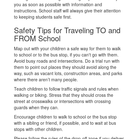
you as soon as possible with information and
instructions. School staff will always give their attention
to keeping students safe first.
Safety Tips for Traveling TO and
FROM School
Map out with your children a safe way for them to walk
to school or to the bus stop, if you can't go with them.
Avoid busy roads and intersections. Do a trial run with
them to point out places they should avoid along the
way, such as vacant lots, construction areas, and parks
where there aren’t many people.
Teach children to follow traffic signals and rules when
walking or biking. Stress that they should cross the
street at crosswalks or intersections with crossing
guards when they can.
Encourage children to walk to school or the bus stop
with a sibling or friend, if possible, and to wait at bus
stops with other children.
Please follow the rules of the drop-off zone if you deliver