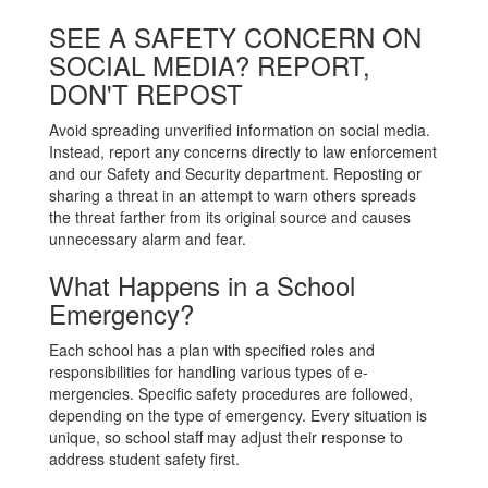
SEE A SAFETY CONCERN ON
SOCIAL MEDIA? REPORT,
DON'T REPOST
Avoid spreading unverified information on social media.
Instead, report any concerns directly to law enforcement
and our Safety and Security department. Reposting or
sharing a threat in an attempt to warn others spreads
the threat farther from its original source and causes
unnecessary alarm and fear.
What Happens in a School
Emergency?
Each school has a plan with specified roles and
responsibilities for handling various types of e-
mergencies. Specific safety procedures are followed,
depending on the type of emergency. Every situation is
unique, so school staff may adjust their response to
address student safety first.