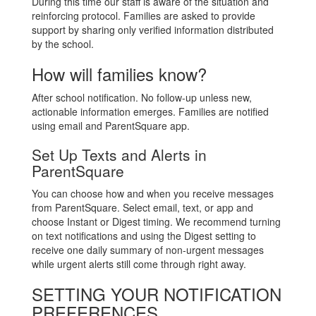
During this time our staff is aware of the situation and
reinforcing protocol. Families are asked to provide
support by sharing only verified information distributed
by the school.
How will families know?
After school notification. No follow-up unless new,
actionable information emerges. Families are notified
using email and ParentSquare app.
Set Up Texts and Alerts in
ParentSquare
You can choose how and when you receive messages
from ParentSquare. Select email, text, or app and
choose Instant or Digest timing. We recommend turning
on text notifications and using the Digest setting to
receive one daily summary of non-urgent messages
while urgent alerts still come through right away.
SETTING YOUR NOTIFICATION
PREFERENCES