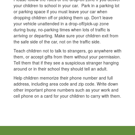
your children to school in your car. Park in a parking lot
or parking space if you must leave your car when
dropping children off or picking them up. Don't leave
your vehicle unattended in a drop-off/pick-up zone
during busy, no-parking times when lots of traffic is
arriving or departing. Make sure your children exit from
the safe side of the car, not on the traffic side.
Teach children not to talk to strangers, go anywhere with
them, or accept gifts from them without your permission.
Tell them that if they see a suspicious stranger hanging
around or in their school they should tell an adult.
Help children memorize their phone number and full
address, including area code and zip code. Write down
other important phone numbers such as your work and
cell phone on a card for your children to carry with them.