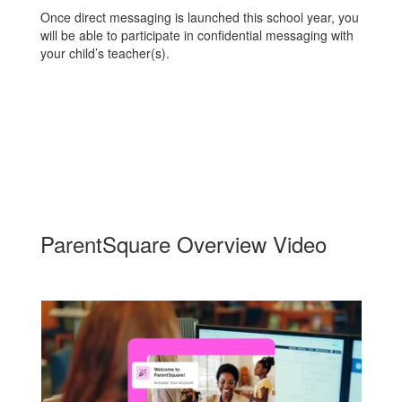
Once direct messaging is launched this school year, you
will be able to participate in confidential messaging with
your child’s teacher(s).
ParentSquare Overview Video