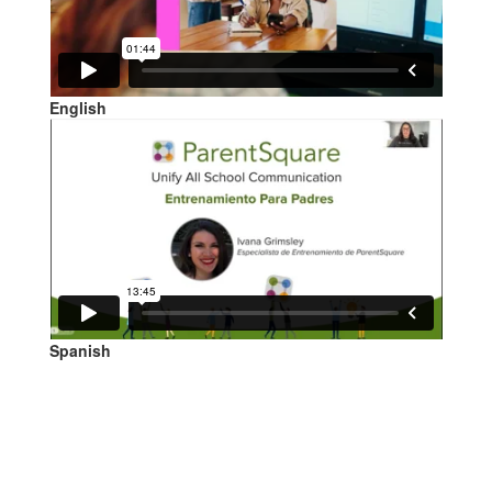
English
Spanish