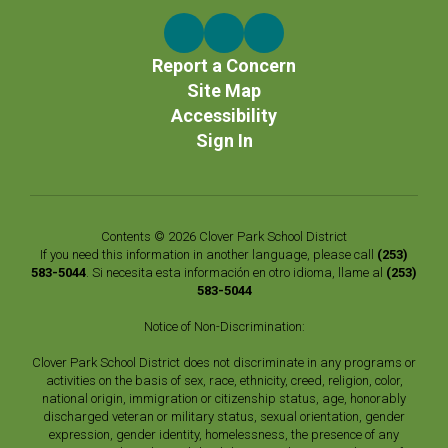
Report a Concern
Site Map
Accessibility
Sign In
Contents © 2026 Clover Park School District
If you need this information in another language, please call
(253)
583-5044
. Si necesita esta información en otro idioma, llame al
(253)
583-5044
Notice of Non-Discrimination:
Clover Park School District does not discriminate in any programs or
activities on the basis of sex, race, ethnicity, creed, religion, color,
national origin, immigration or citizenship status, age, honorably
discharged veteran or military status, sexual orientation, gender
expression, gender identity, homelessness, the presence of any