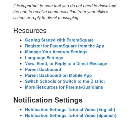
It is important to note that you do not need to download
the app to receive communication from your child’s
school or reply to direct messaging.
Resources
Getting Started with ParentSquare
Register for ParentSquare from the App
Manage Your Account Settings
Language Settings
View, Send, or Reply to a Direct Message
Parent Dashboard
Parent Dashboard on Mobile App
Switch Schools or Switch to the District
More Resources for Parents/Guardians
Notification Settings
Notification Settings Tutorial Video (English)
Notification Settings Tutorial Video (Spanish)