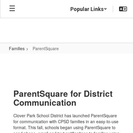
Skip
Popular Links
to
main
content
Families
ParentSquare
ParentSquare
ParentSquare for District
Communication
Clover Park School District has launched ParentSquare
for communication with CPSD families in an easy-to-use
format. This fall, schools began using ParentSquare to