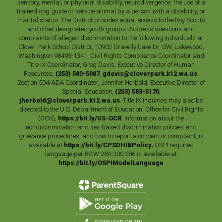
sensory, mental, or physical disability, neurodivergence, the use of a
trained dog guide or service animal by a person with a disability, or
marital status. The District provides equal access to the Boy Scouts
and other designated youth groups. Address questions and
complaints of alleged discrimination to the following individuals at
Clover Park School District, 10903 Gravelly Lake Dr. SW, Lakewood,
Washington 98499-1341: Civil Rights Compliance Coordinator and
Title IX Coordinator, Greg Davis, Executive Director of Human
Resources,
(253) 583-5087
,
gdavis@cloverpark.k12.wa.us
;
Section 504/ADA Coordinator, Jennifer Herbold, Executive Director of
Special Education,
(253) 583-5170
,
jherbold@cloverpark.k12.wa.us
. Title IX inquiries may also be
directed to the U.S. Department of Education, Office for Civil Rights
(OCR),
https://bit.ly/US-OCR
. Information about the
nondiscrimination and sex-based discrimination policies and
grievance procedures, and how to report a concern or complaint, is
available at
https://bit.ly/CPSDHIBPolicy
; OSPI required
language per RCW 28A.300.286 is available at
https://bit.ly/OSPIModelLanguage