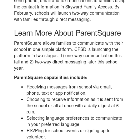
send phone, email and text notifications to families using
the contact information in Skyward Family Access. By
February, schools will launch two-way communication
with families through direct messaging.
Learn More About ParentSquare
ParentSquare allows families to communicate with their
school in one simple platform. CPSD is launching the
platform in two stages: 1) one-way communication this
fall and 2) two-way direct messaging later this school
year.
ParentSquare capabilities include:
Receiving messages from school via email,
phone, text or app notification.
Choosing to receive information as it is sent from
the school or all at once with a daily digest at 6
p.m.
Selecting language preferences to communicate
in your preferred language.
RSVPing for school events or signing up to
volunteer.