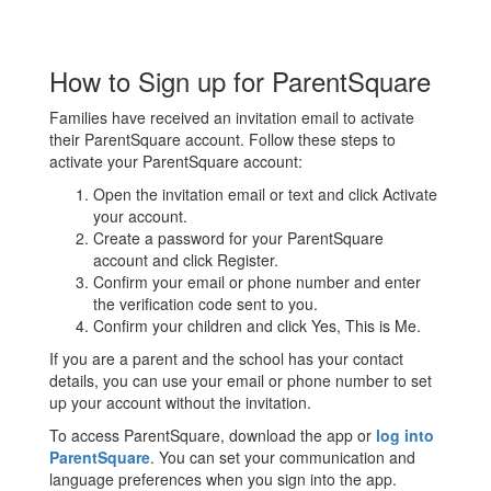
How to Sign up for ParentSquare
Families have received an invitation email to activate
their ParentSquare account. Follow these steps to
activate your ParentSquare account:
Open the invitation email or text and click Activate
your account.
Create a password for your ParentSquare
account and click Register.
Confirm your email or phone number and enter
the verification code sent to you.
Confirm your children and click Yes, This is Me.
If you are a parent and the school has your contact
details, you can use your email or phone number to set
up your account without the invitation.
To access ParentSquare, download the app or
log into
ParentSquare
. You can set your communication and
language preferences when you sign into the app.