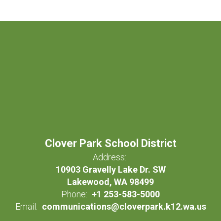
Clover Park School District
Address:
10903 Gravelly Lake Dr. SW
Lakewood, WA 98499
Phone:
+1 253-583-5000
Email:
communications@cloverpark.k12.wa.us