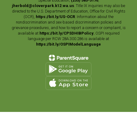
Special Education,
(253) 583-5170
,
jherbold@cloverpark.k12.wa.us
. Title IX inquiries may also be
directed to the U.S. Department of Education, Office for Civil Rights
(OCR),
https://bit.ly/US-OCR
. Information about the
nondiscrimination and sex-based discrimination policies and
grievance procedures, and how to report a concern or complaint, is
available at
https://bit.ly/CPSDHIBPolicy
; OSPI required
language per RCW 28A.300.286 is available at
https://bit.ly/OSPIModelLanguage