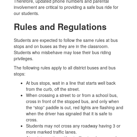
Therefore, updated phone numbers and parental
involvement are critical to providing a safe bus ride for
our students.
Rules and Regulations
Students are expected to follow the same rules at bus
stops and on buses as they are in the classroom.
Students who misbehave may lose their bus riding
privileges.
The following rules apply to all district buses and bus
stops:
At bus stops, wait in a line that starts well back
from the curb, off the street.
When crossing a street to or from a school bus,
cross in front of the stopped bus, and only when
the “stop” paddle is out, red lights are flashing and
when the driver has signaled that it is safe to
cross.
Students may not cross any roadway having 3 or
more marked traffic lanes.