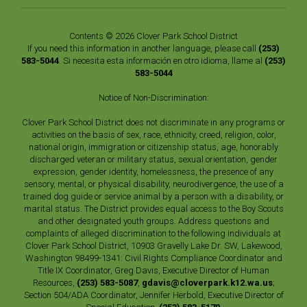
Contents © 2026 Clover Park School District
If you need this information in another language, please call
(253)
583-5044
. Si necesita esta información en otro idioma, llame al
(253)
583-5044
Notice of Non-Discrimination:
Clover Park School District does not discriminate in any programs or
activities on the basis of sex, race, ethnicity, creed, religion, color,
national origin, immigration or citizenship status, age, honorably
discharged veteran or military status, sexual orientation, gender
expression, gender identity, homelessness, the presence of any
sensory, mental, or physical disability, neurodivergence, the use of a
trained dog guide or service animal by a person with a disability, or
marital status. The District provides equal access to the Boy Scouts
and other designated youth groups. Address questions and
complaints of alleged discrimination to the following individuals at
Clover Park School District, 10903 Gravelly Lake Dr. SW, Lakewood,
Washington 98499-1341: Civil Rights Compliance Coordinator and
Title IX Coordinator, Greg Davis, Executive Director of Human
Resources,
(253) 583-5087
,
gdavis@cloverpark.k12.wa.us
;
Section 504/ADA Coordinator, Jennifer Herbold, Executive Director of