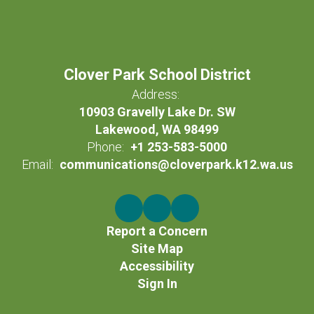
Clover Park School District
Address:
10903 Gravelly Lake Dr. SW
Lakewood, WA 98499
Phone:
+1 253-583-5000
Email:
communications@cloverpark.k12.wa.us
Report a Concern
Site Map
Accessibility
Sign In