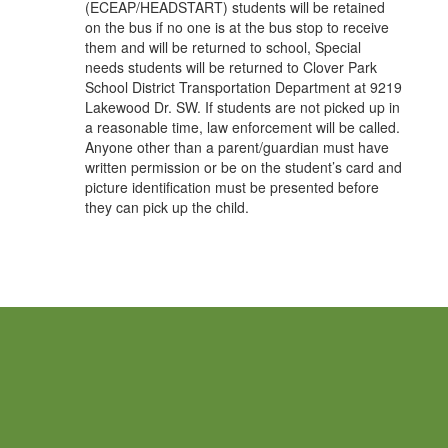
(ECEAP/HEADSTART) students will be retained
on the bus if no one is at the bus stop to receive
them and will be returned to school, Special
needs students will be returned to Clover Park
School District Transportation Department at 9219
Lakewood Dr. SW. If students are not picked up in
a reasonable time, law enforcement will be called.
Anyone other than a parent/guardian must have
written permission or be on the student’s card and
picture identification must be presented before
they can pick up the child.