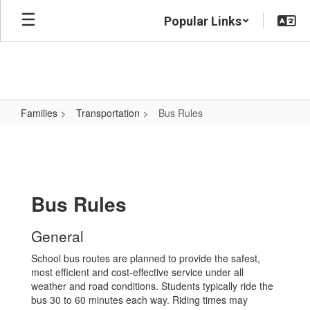
Skip
Popular Links
to
main
content
Families
Transportation
Bus Rules
Bus
Rules
Bus Rules
General
School bus routes are planned to provide the safest,
most efficient and cost-effective service under all
weather and road conditions. Students typically ride the
bus 30 to 60 minutes each way. Riding times may