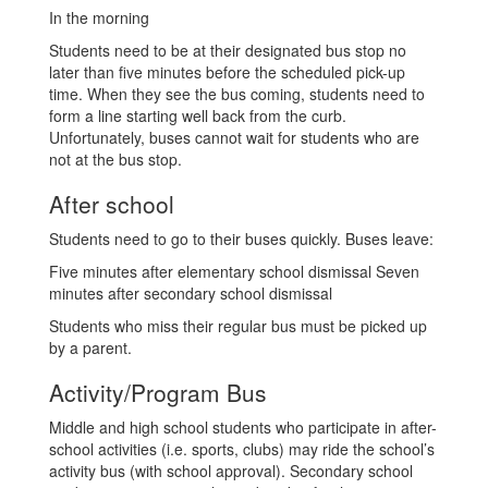
In the morning
Students need to be at their designated bus stop no
later than five minutes before the scheduled pick-up
time. When they see the bus coming, students need to
form a line starting well back from the curb.
Unfortunately, buses cannot wait for students who are
not at the bus stop.
After school
Students need to go to their buses quickly. Buses leave:
Five minutes after elementary school dismissal Seven
minutes after secondary school dismissal
Students who miss their regular bus must be picked up
by a parent.
Activity/Program Bus
Middle and high school students who participate in after-
school activities (i.e. sports, clubs) may ride the school’s
activity bus (with school approval). Secondary school