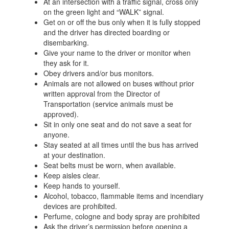
At an intersection with a traffic signal, cross only
on the green light and “WALK” signal.
Get on or off the bus only when it is fully stopped
and the driver has directed boarding or
disembarking.
Give your name to the driver or monitor when
they ask for it.
Obey drivers and/or bus monitors.
Animals are not allowed on buses without prior
written approval from the Director of
Transportation (service animals must be
approved).
Sit in only one seat and do not save a seat for
anyone.
Stay seated at all times until the bus has arrived
at your destination.
Seat belts must be worn, when available.
Keep aisles clear.
Keep hands to yourself.
Alcohol, tobacco, flammable items and incendiary
devices are prohibited.
Perfume, cologne and body spray are prohibited
Ask the driver’s permission before opening a