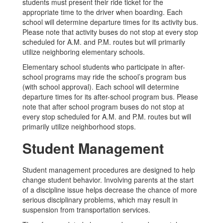
students must present their ride ticket for the
appropriate time to the driver when boarding. Each
school will determine departure times for its activity bus.
Please note that activity buses do not stop at every stop
scheduled for A.M. and P.M. routes but will primarily
utilize neighboring elementary schools.
Elementary school students who participate in after-
school programs may ride the school’s program bus
(with school approval). Each school will determine
departure times for its after-school program bus. Please
note that after school program buses do not stop at
every stop scheduled for A.M. and P.M. routes but will
primarily utilize neighborhood stops.
Student Management
Student management procedures are designed to help
change student behavior. Involving parents at the start
of a discipline issue helps decrease the chance of more
serious disciplinary problems, which may result in
suspension from transportation services.