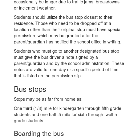
occasionally be longer due to traffic jams, breakdowns
or inclement weather.
Students should utilize the bus stop closest to their
residence. Those who need to be dropped off at a
location other than their original stop must have special
permission, which may be granted after the
parent/guardian has notified the school office in writing.
Students who must go to another designated bus stop
must give the bus driver a note signed by a
parent/guardian and by the school administration. These
notes are valid for one day or a specific period of time
that is listed on the permission slip.
Bus stops
Stops may be as far from home as:
One third (1/3) mile for kindergarten through fifth grade
students and one half .5 mile for sixth through twelfth
grade students.
Boarding the bus