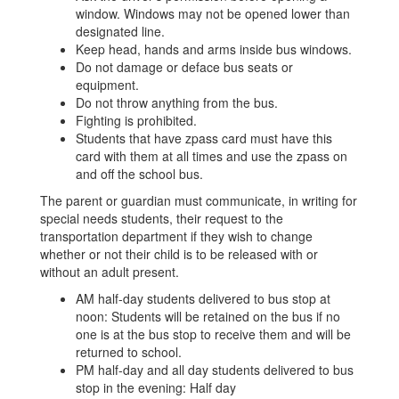
window. Windows may not be opened lower than
designated line.
Keep head, hands and arms inside bus windows.
Do not damage or deface bus seats or
equipment.
Do not throw anything from the bus.
Fighting is prohibited.
Students that have zpass card must have this
card with them at all times and use the zpass on
and off the school bus.
The parent or guardian must communicate, in writing for
special needs students, their request to the
transportation department if they wish to change
whether or not their child is to be released with or
without an adult present.
AM half-day students delivered to bus stop at
noon: Students will be retained on the bus if no
one is at the bus stop to receive them and will be
returned to school.
PM half-day and all day students delivered to bus
stop in the evening: Half day