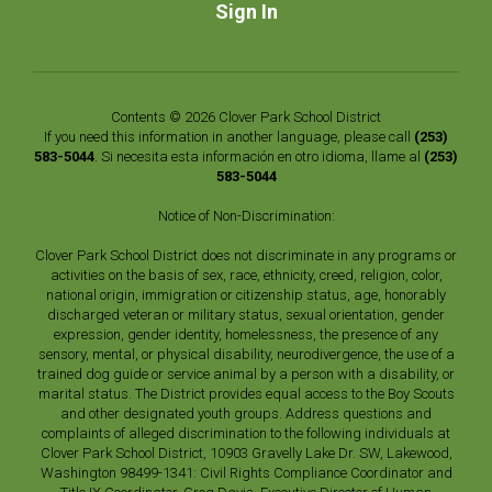
Sign In
Contents © 2026 Clover Park School District
If you need this information in another language, please call
(253)
583-5044
. Si necesita esta información en otro idioma, llame al
(253)
583-5044
Notice of Non-Discrimination:
Clover Park School District does not discriminate in any programs or
activities on the basis of sex, race, ethnicity, creed, religion, color,
national origin, immigration or citizenship status, age, honorably
discharged veteran or military status, sexual orientation, gender
expression, gender identity, homelessness, the presence of any
sensory, mental, or physical disability, neurodivergence, the use of a
trained dog guide or service animal by a person with a disability, or
marital status. The District provides equal access to the Boy Scouts
and other designated youth groups. Address questions and
complaints of alleged discrimination to the following individuals at
Clover Park School District, 10903 Gravelly Lake Dr. SW, Lakewood,
Washington 98499-1341: Civil Rights Compliance Coordinator and