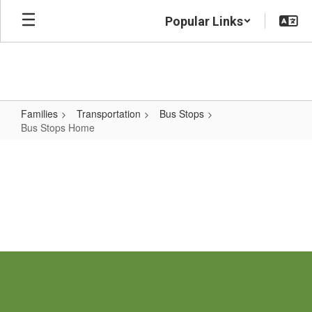
Skip
Popular Links
to
main
content
Families
Transportation
Bus Stops
Bus Stops Home
Bus
Stops
Home