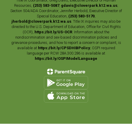
Title IX Coordinator, Greg Davis, Executive Director of Human
Resources,
(253) 583-5087
,
gdavis@cloverpark.k12.wa.us
;
Section 504/ADA Coordinator, Jennifer Herbold, Executive Director of
Special Education,
(253) 583-5170
,
jherbold@cloverpark.k12.wa.us
. Title IX inquiries may also be
directed to the U.S. Department of Education, Office for Civil Rights
(OCR),
https://bit.ly/US-OCR
. Information about the
nondiscrimination and sex-based discrimination policies and
grievance procedures, and how to report a concern or complaint, is
available at
https://bit.ly/CPSDHIBPolicy
; OSPI required
language per RCW 28A.300.286 is available at
https://bit.ly/OSPIModelLanguage