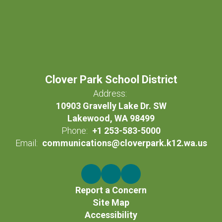
Clover Park School District
Address:
10903 Gravelly Lake Dr. SW
Lakewood, WA 98499
Phone:
+1 253-583-5000
Email:
communications@cloverpark.k12.wa.us
Report a Concern
Site Map
Accessibility