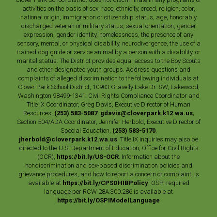
activities on the basis of sex, race, ethnicity, creed, religion, color,
national origin, immigration or citizenship status, age, honorably
discharged veteran or military status, sexual orientation, gender
expression, gender identity, homelessness, the presence of any
sensory, mental, or physical disability, neurodivergence, the use of a
trained dog guide or service animal by a person with a disability, or
marital status. The District provides equal access to the Boy Scouts
and other designated youth groups. Address questions and
complaints of alleged discrimination to the following individuals at
Clover Park School District, 10903 Gravelly Lake Dr. SW, Lakewood,
Washington 98499-1341: Civil Rights Compliance Coordinator and
Title IX Coordinator, Greg Davis, Executive Director of Human
Resources,
(253) 583-5087
,
gdavis@cloverpark.k12.wa.us
;
Section 504/ADA Coordinator, Jennifer Herbold, Executive Director of
Special Education,
(253) 583-5170
,
jherbold@cloverpark.k12.wa.us
. Title IX inquiries may also be
directed to the U.S. Department of Education, Office for Civil Rights
(OCR),
https://bit.ly/US-OCR
. Information about the
nondiscrimination and sex-based discrimination policies and
grievance procedures, and how to report a concern or complaint, is
available at
https://bit.ly/CPSDHIBPolicy
; OSPI required
language per RCW 28A.300.286 is available at
https://bit.ly/OSPIModelLanguage