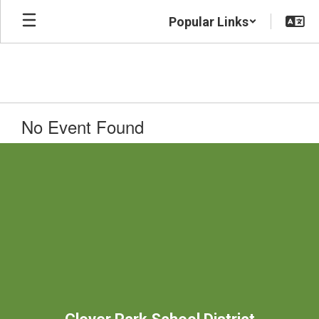
Skip
Popular Links
to
main
content
No Event Found