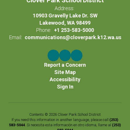
Clover Park School District
Address:
10903 Gravelly Lake Dr. SW
Lakewood, WA 98499
Phone:
+1 253-583-5000
Email:
communications@cloverpark.k12.wa.us
Report a Concern
Site Map
Accessibility
Sign In
Contents © 2026 Clover Park School District
If you need this information in another language, please call
(253)
583-5044
. Si necesita esta información en otro idioma, llame al
(253)