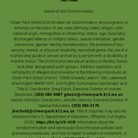
583-5044
Notice of Non-Discrimination:
Clover Park School District does not discriminate in any programs or
activities on the basis of sex, race, ethnicity, creed, religion, color,
national origin, immigration or citizenship status, age, honorably
discharged veteran or military status, sexual orientation, gender
expression, gender identity, homelessness, the presence of any
sensory, mental, or physical disability, neurodivergence, the use of a
trained dog guide or service animal by a person with a disability, or
marital status. The District provides equal access to the Boy Scouts
and other designated youth groups. Address questions and
complaints of alleged discrimination to the following individuals at
Clover Park School District, 10903 Gravelly Lake Dr. SW, Lakewood,
Washington 98499-1341: Civil Rights Compliance Coordinator and
Title IX Coordinator, Greg Davis, Executive Director of Human
Resources,
(253) 583-5087
,
gdavis@cloverpark.k12.wa.us
;
Section 504/ADA Coordinator, Jennifer Herbold, Executive Director of
Special Education,
(253) 583-5170
,
jherbold@cloverpark.k12.wa.us
. Title IX inquiries may also be
directed to the U.S. Department of Education, Office for Civil Rights
(OCR),
https://bit.ly/US-OCR
. Information about the
nondiscrimination and sex-based discrimination policies and
grievance procedures, and how to report a concern or complaint, is